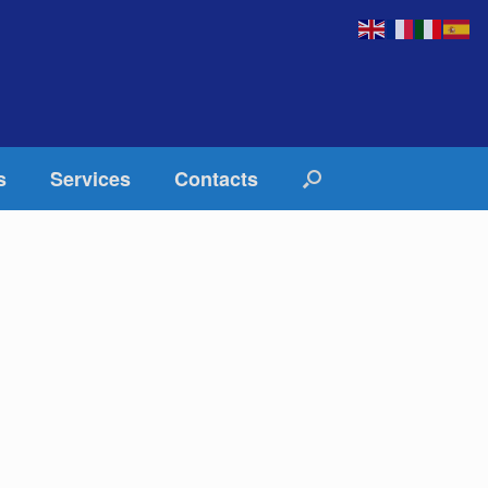
s
Services
Contacts