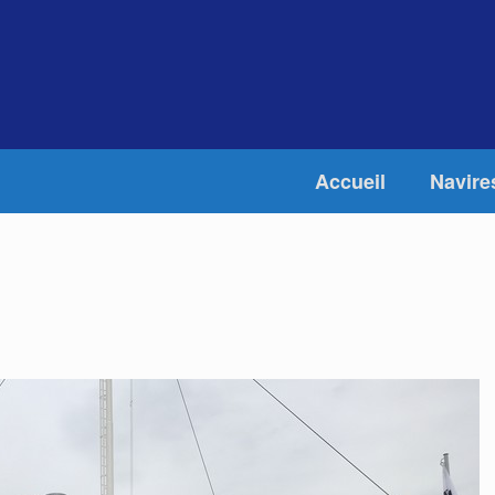
Accueil
Navire